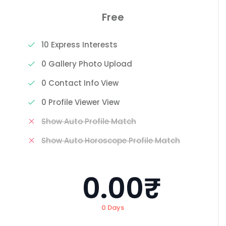
Free
10 Express Interests
0 Gallery Photo Upload
0 Contact Info View
0 Profile Viewer View
Show Auto Profile Match
Show Auto Horoscope Profile Match
0.00₹
0 Days