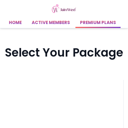
HOME
ACTIVE MEMBERS
PREMIUM PLANS
Select Your Package