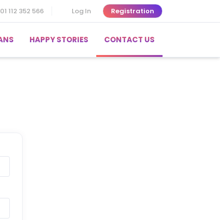
01 112 352 566
Log In
Registration
ANS
HAPPY STORIES
CONTACT US