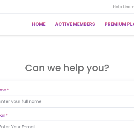
Help Line
+
HOME
ACTIVE MEMBERS
PREMIUM PL
Can we help you?
ame
*
ail
*