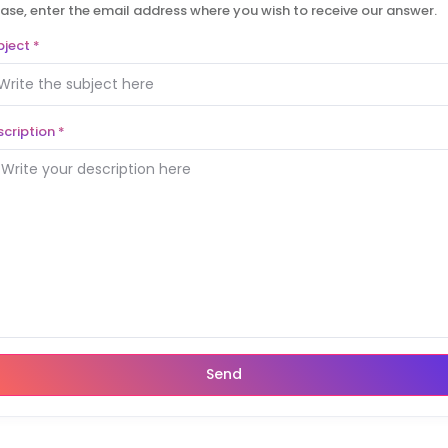
ase, enter the email address where you wish to receive our answer.
bject
*
scription
*
Send