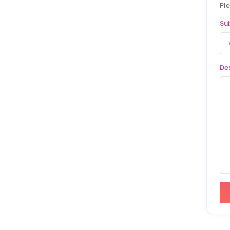
Ple
Su
De